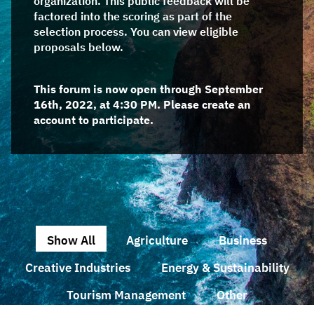
organization. This public feedback will be
factored into the scoring as part of the
selection process. You can view eligible
proposals below.
This forum is now open through September
16th, 2022, at 4:30 PM. Please create an
account to participate.
Show All
Agriculture
Business
Creative Industries
Energy & Sustainability
Tourism Management
Other