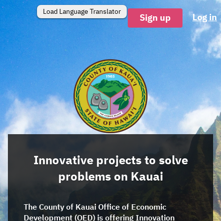
Load Language Translator
Log in
Sign up
Innovative projects to solve
problems on Kauai
The County of Kauai Office of Economic
Development (OED) is offering Innovation