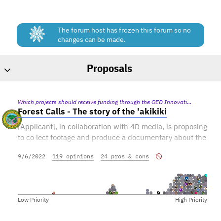
The forum host has frozen this forum so no
changes can be made.
Proposals
Forest Calls - The story of the 'akikiki
[Applicant], in collaboration with 4D media, is proposing
to co lect footage and produce a documentary about the
last ʻakikiki, one of Kauaʻi’s endemic forest bird
9/6/2022
119 opinions
24 pros & cons
species at the brink of extinction. Because there are
fewer than 40 wild ‘akikiki left, federal and state
agencies have determined that the best way to prevent
extinction is to remove them from the wild and put
Low Priority
High Priority
themunder human care.
The project includes documenting the co lection of the