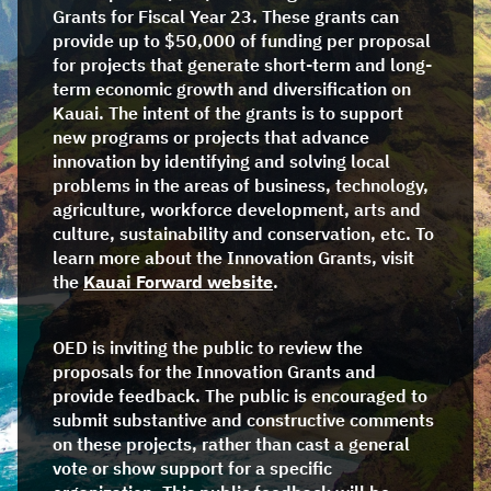
Grants for Fiscal Year 23. These grants can
provide up to $50,000 of funding per proposal
for projects that generate short-term and long-
term economic growth and diversification on
Kauai. The intent of the grants is to support
new programs or projects that advance
innovation by identifying and solving local
problems in the areas of business, technology,
agriculture, workforce development, arts and
culture, sustainability and conservation, etc. To
learn more about the Innovation Grants, visit
the
Kauai Forward website
.
OED is inviting the public to review the
proposals for the Innovation Grants and
provide feedback. The public is encouraged to
submit substantive and constructive comments
on these projects, rather than cast a general
vote or show support for a specific