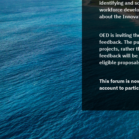
identifying and s
workforce develop
about the Innovat
OED is inviting t
feedback. The pu
projects, rather 
feedback will be 
eligible proposal
This forum is no
account to partic