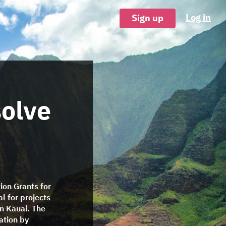
Log in
Sign up
solve
ion Grants for
l for projects
n Kauai. The
ation by