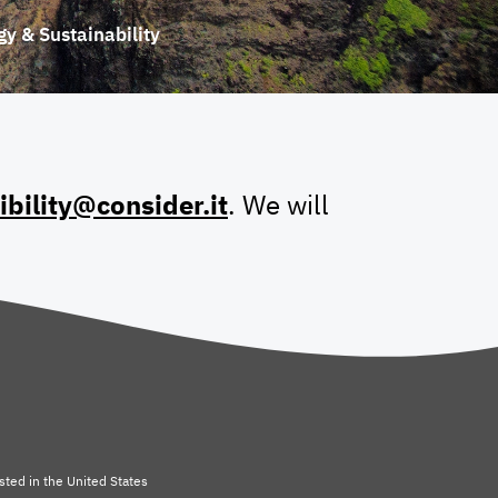
gy & Sustainability
ibility@consider.it
. We will
sted in
the United States