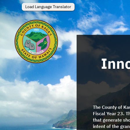
Load Language Translator
Inno
The County of Kau
Fiscal Year 23. T
that generate sh
intent of the gra