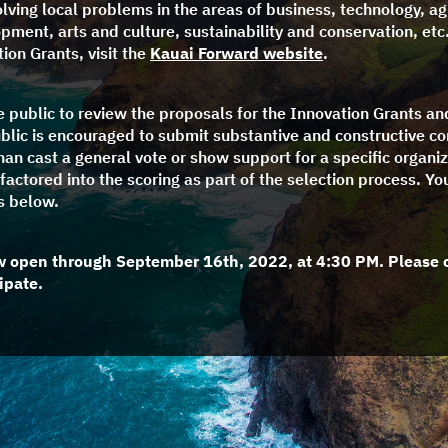
olving local problems in the areas of business, technology, ag
ment, arts and culture, sustainability and conservation, etc
ion Grants, visit the
Kauai Forward website
.
he public to review the proposals for the Innovation Grants a
blic is encouraged to submit substantive and constructive 
than cast a general vote or show support for a specific organiz
factored into the scoring as part of the selection process. Yo
s below.
w open through September 16th, 2022, at 4:30 PM. Please 
ipate.