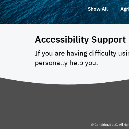
Show All
Agr
Accessibility Support
If you are having difficulty us
personally help you.
© Consider.it LLC. All ri