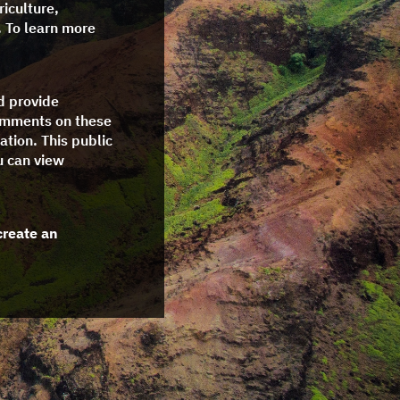
riculture,
. To learn more
nd provide
comments on these
ation. This public
u can view
create an