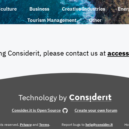
iculture
Business
Creative Industries
Ener
Tourism Management
Other
ing Considerit, please contact us at
access
Technology by
Consider.it is Open Source
Create your own forum
ghts reserved.
Privacy
and
Terms
.
Report bugs to
help@consider.it
Ho