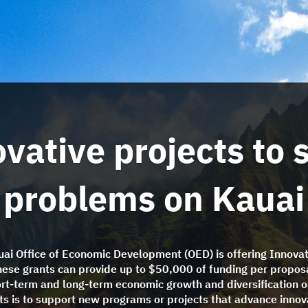
vative projects to 
problems on Kauai
ai Office of Economic Development (OED) is offering Innovat
hese grants can provide up to $50,000 of funding per proposa
ort-term and long-term economic growth and diversification o
nts is to support new programs or projects that advance innov